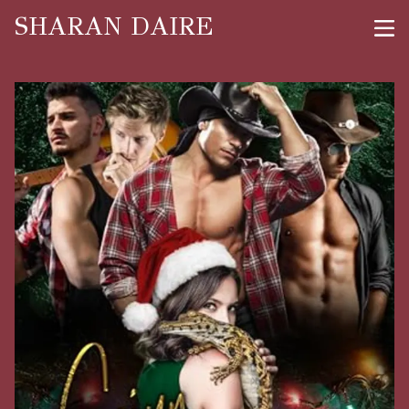
SHARAN DAIRE