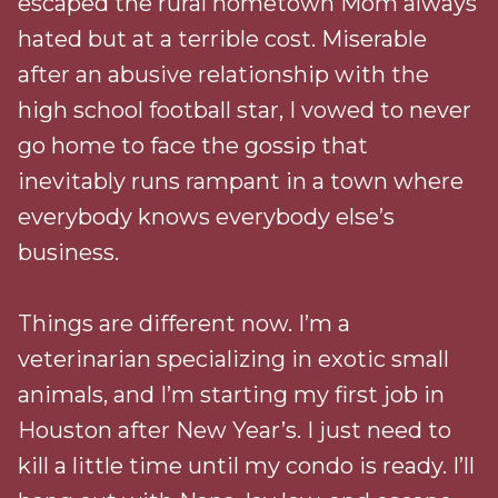
escaped the rural hometown Mom always
hated but at a terrible cost. Miserable
after an abusive relationship with the
high school football star, I vowed to never
go home to face the gossip that
inevitably runs rampant in a town where
everybody knows everybody else’s
business.
Things are different now. I’m a
veterinarian specializing in exotic small
animals, and I’m starting my first job in
Houston after New Year’s. I just need to
kill a little time until my condo is ready. I’ll