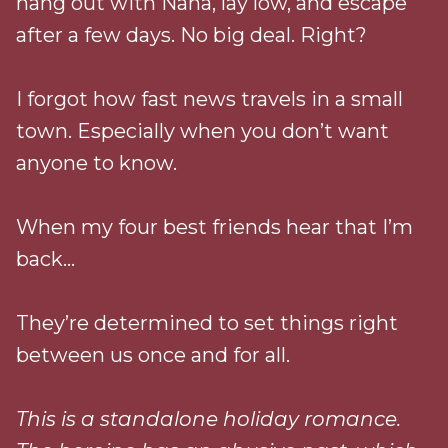
hang out with Nana, lay low, and escape
after a few days. No big deal. Right?
I forgot how fast news travels in a small
town. Especially when you don’t want
anyone to know.
When my four best friends hear that I’m
back…
They’re determined to set things right
between us once and for all.
This is a standalone holiday romance.