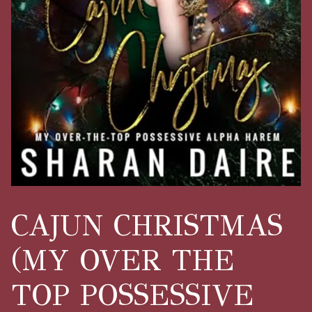
CAJUN CHRISTMAS
(MY OVER THE
TOP POSSESSIVE