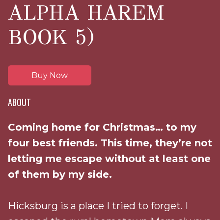
ALPHA HAREM
BOOK 5)
Buy Now
ABOUT
Coming home for Christmas… to my
four best friends. This time, they’re not
letting me escape without at least one
of them by my side.
Hicksburg is a place I tried to forget. I