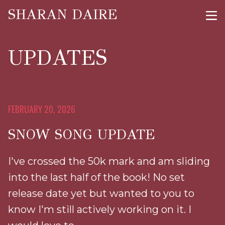
SHARAN DAIRE
UPDATES
FEBRUARY 20, 2026
SNOW SONG UPDATE
I've crossed the 50k mark and am sliding
into the last half of the book! No set
release date yet but wanted to you to
know I'm still actively working on it. I