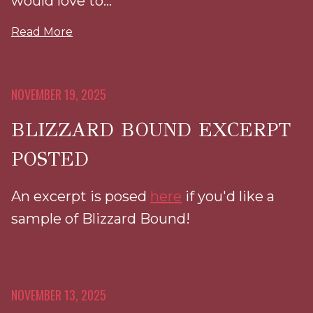
would love to...
Read More
NOVEMBER 19, 2025
BLIZZARD BOUND EXCERPT
POSTED
An excerpt is posed
here
if you'd like a
sample of Blizzard Bound!
NOVEMBER 13, 2025