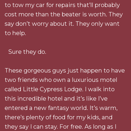
to tow my car for repairs that’ll probably
cost more than the beater is worth. They
say don’t worry about it. They only want
to help.
Sure they do.
These gorgeous guys just happen to have
two friends who own a luxurious motel
called Little Cypress Lodge. I walk into
this incredible hotel and it’s like I’ve
entered a new fantasy world. It’s warm,
there’s plenty of food for my kids, and
they say I can stay. For free. As long as I