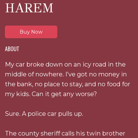
HAREM
Buy Now
ABOUT
My car broke down on an icy road in the
middle of nowhere. I’ve got no money in
the bank, no place to stay, and no food for
my kids. Can it get any worse?
Sure. A police car pulls up.
The county sheriff calls his twin brother