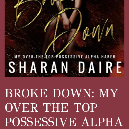
BROKE DOWN: MY
OVER THE TOP
POSSESSIVE ALPHA