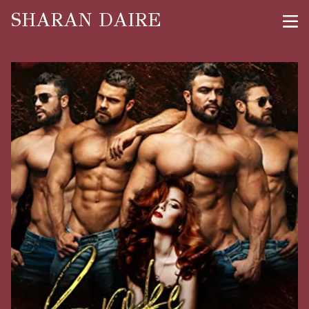
SHARAN DAIRE