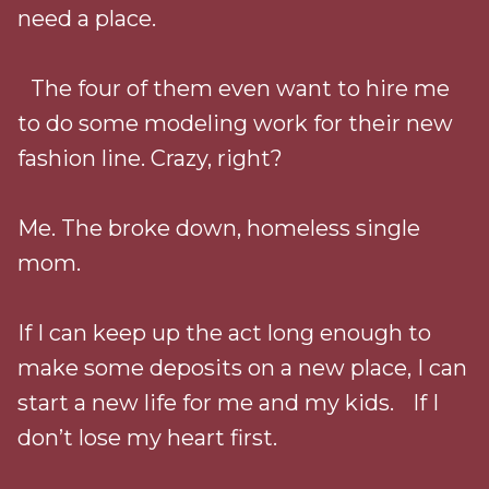
need a place.
The four of them even want to hire me
to do some modeling work for their new
fashion line. Crazy, right?
Me. The broke down, homeless single
mom.
If I can keep up the act long enough to
make some deposits on a new place, I can
start a new life for me and my kids. If I
don’t lose my heart first.